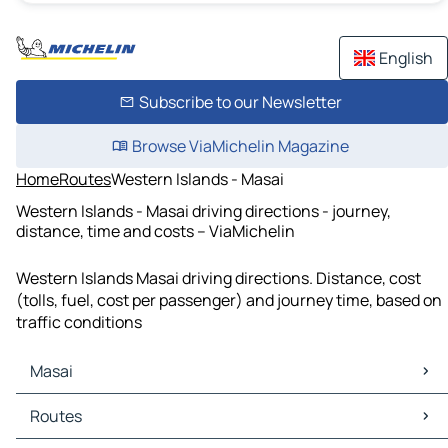
English
Subscribe to our Newsletter
Browse ViaMichelin Magazine
Home
Routes
Western Islands - Masai
Western Islands - Masai driving directions - journey,
distance, time and costs – ViaMichelin
Western Islands Masai driving directions. Distance, cost
(tolls, fuel, cost per passenger) and journey time, based on
traffic conditions
Masai
Masai Maps
Routes
Masai Traffic