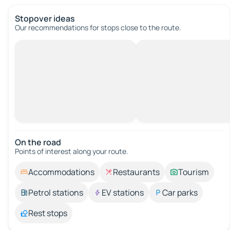
Stopover ideas
Our recommendations for stops close to the route.
On the road
Points of interest along your route.
Accommodations
Restaurants
Tourism
Petrol stations
EV stations
Car parks
Rest stops