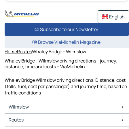
English
Subscribe to our Newsletter
Browse ViaMichelin Magazine
Home
Routes
Whaley Bridge - Wilmslow
Whaley Bridge - Wilmslow driving directions - journey,
distance, time and costs – ViaMichelin
Whaley Bridge Wilmslow driving directions. Distance, cost
(tolls, fuel, cost per passenger) and journey time, based on
traffic conditions
Wilmslow
Wilmslow Maps
Routes
Wilmslow Traffic