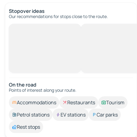
Stopover ideas
Our recommendations for stops close to the route.
On the road
Points of interest along your route.
Accommodations
Restaurants
Tourism
Petrol stations
EV stations
Car parks
Rest stops