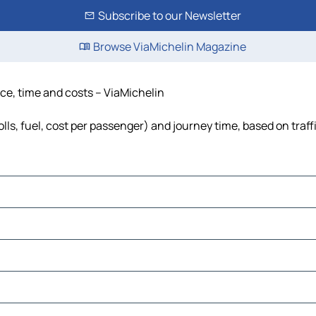
Subscribe to our Newsletter
Browse ViaMichelin Magazine
nce, time and costs – ViaMichelin
lls, fuel, cost per passenger) and journey time, based on traff