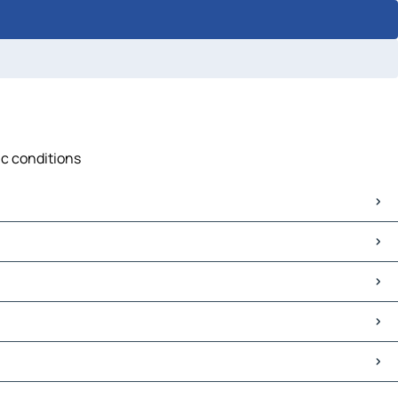
ic conditions