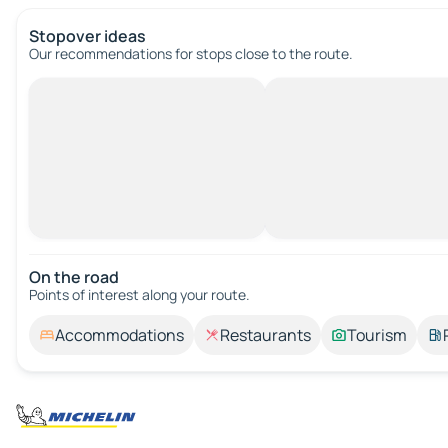
Stopover ideas
Our recommendations for stops close to the route.
On the road
Points of interest along your route.
Accommodations
Restaurants
Tourism