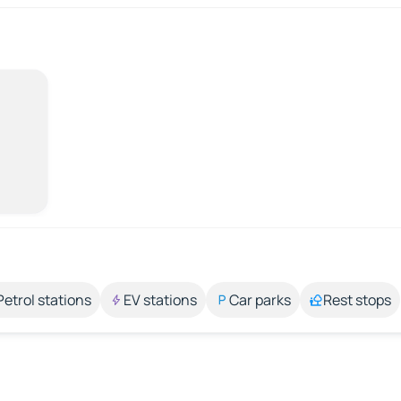
Petrol stations
EV stations
Car parks
Rest stops