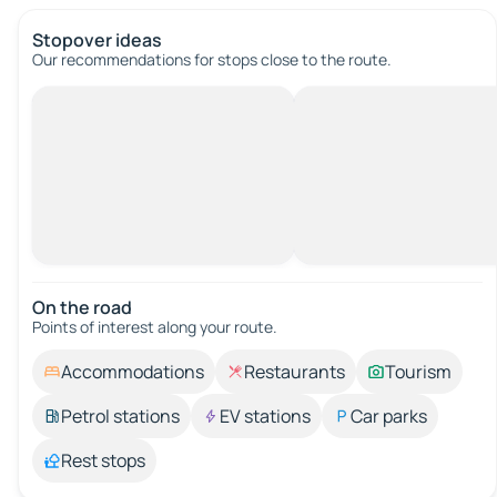
Stopover ideas
Our recommendations for stops close to the route.
On the road
Points of interest along your route.
Accommodations
Restaurants
Tourism
Petrol stations
EV stations
Car parks
Rest stops