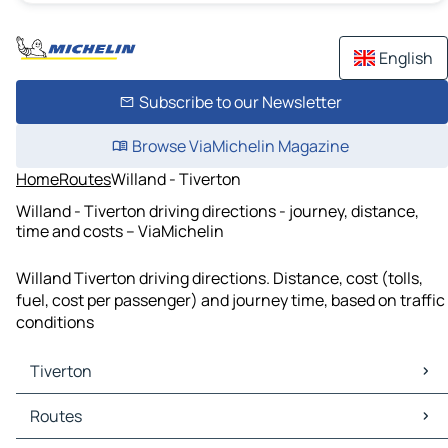
English
Subscribe to our Newsletter
Browse ViaMichelin Magazine
Home
Routes
Willand - Tiverton
Willand - Tiverton driving directions - journey, distance,
time and costs – ViaMichelin
Willand Tiverton driving directions. Distance, cost (tolls,
fuel, cost per passenger) and journey time, based on traffic
conditions
Tiverton
Tiverton Maps
Routes
Tiverton Traffic