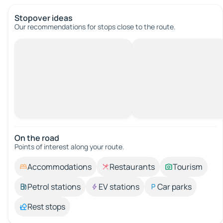
Stopover ideas
Our recommendations for stops close to the route.
On the road
Points of interest along your route.
Accommodations
Restaurants
Tourism
Petrol stations
EV stations
Car parks
Rest stops