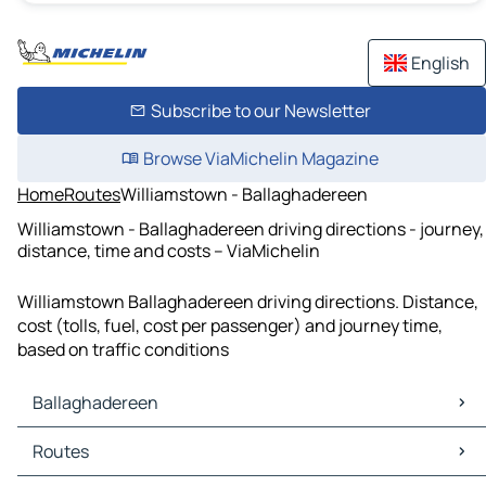
English
Subscribe to our Newsletter
Browse ViaMichelin Magazine
Home
Routes
Williamstown - Ballaghadereen
Williamstown - Ballaghadereen driving directions - journey,
distance, time and costs – ViaMichelin
Williamstown Ballaghadereen driving directions. Distance,
cost (tolls, fuel, cost per passenger) and journey time,
based on traffic conditions
Ballaghadereen
Ballaghadereen Maps
Routes
Ballaghadereen Traffic