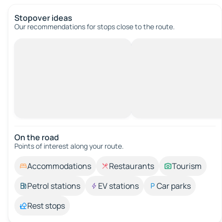
Stopover ideas
Our recommendations for stops close to the route.
On the road
Points of interest along your route.
Accommodations
Restaurants
Tourism
Petrol stations
EV stations
Car parks
Rest stops