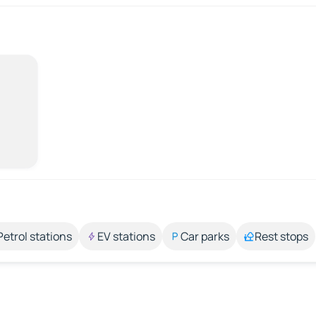
Petrol stations
EV stations
Car parks
Rest stops