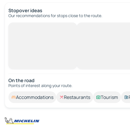
Stopover ideas
Our recommendations for stops close to the route.
On the road
Points of interest along your route.
Accommodations
Restaurants
Tourism