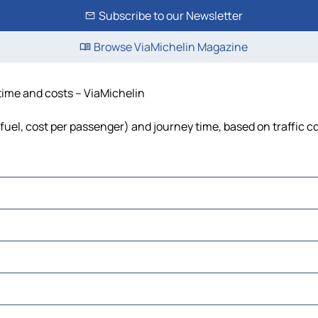
Subscribe to our Newsletter
Browse ViaMichelin Magazine
 time and costs – ViaMichelin
, fuel, cost per passenger) and journey time, based on traffic c