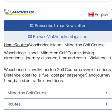
English
Subscribe to our Newsletter
Browse ViaMichelin Magazine
Home
Routes
Woodbridge Island - Milnerton Golf Course
Woodbridge Island - Milnerton Golf Course driving
directions - journey, distance, time and costs – ViaMichelin
Woodbridge Island Milnerton Golf Course driving directions.
Distance, cost (tolls, fuel, cost per passenger) and journey
time, based on traffic conditions
Milnerton Golf Course
Milnerton Golf Course Maps
Routes
Milnerton Golf Course Traffic