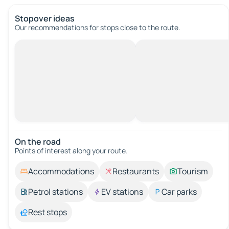
Stopover ideas
Our recommendations for stops close to the route.
On the road
Points of interest along your route.
Accommodations
Restaurants
Tourism
Petrol stations
EV stations
Car parks
Rest stops