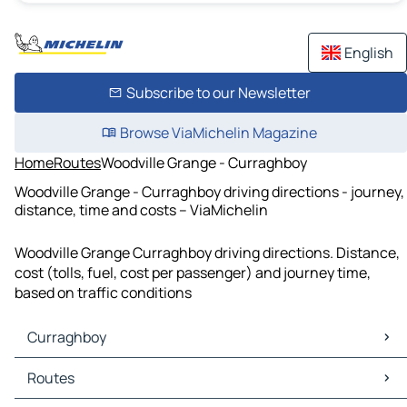
English
Subscribe to our Newsletter
Browse ViaMichelin Magazine
Home
Routes
Woodville Grange - Curraghboy
Woodville Grange - Curraghboy driving directions - journey,
distance, time and costs – ViaMichelin
Woodville Grange Curraghboy driving directions. Distance,
cost (tolls, fuel, cost per passenger) and journey time,
based on traffic conditions
Curraghboy
Curraghboy Maps
Routes
Curraghboy Traffic