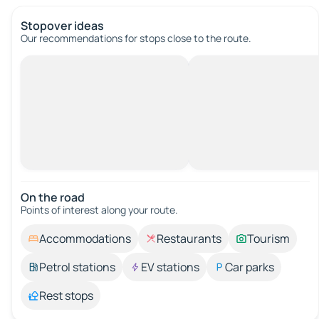
Stopover ideas
Our recommendations for stops close to the route.
On the road
Points of interest along your route.
Accommodations
Restaurants
Tourism
Petrol stations
EV stations
Car parks
Rest stops