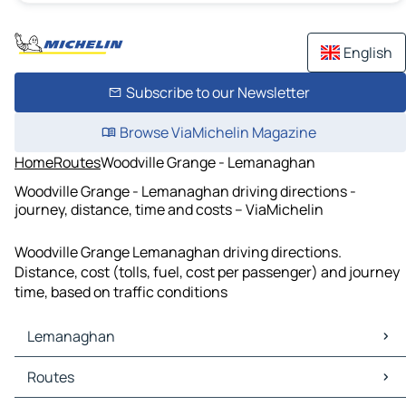
English
Subscribe to our Newsletter
Browse ViaMichelin Magazine
Home
Routes
Woodville Grange - Lemanaghan
Woodville Grange - Lemanaghan driving directions -
journey, distance, time and costs – ViaMichelin
Woodville Grange Lemanaghan driving directions.
Distance, cost (tolls, fuel, cost per passenger) and journey
time, based on traffic conditions
Lemanaghan
Lemanaghan Maps
Routes
Lemanaghan Traffic