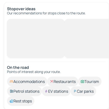
Stopover ideas
Our recommendations for stops close to the route.
On the road
Points of interest along your route.
Accommodations
Restaurants
Tourism
Petrol stations
EV stations
Car parks
Rest stops