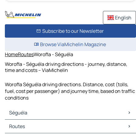
English
Subscribe to our Newsletter
Browse ViaMichelin Magazine
Home
Routes
Worofla - Séguéla
Worofla - Séguéla driving directions - journey, distance,
time and costs – ViaMichelin
Worofla Séguéla driving directions. Distance, cost (tolls,
fuel, cost per passenger) and journey time, based on traffic
conditions
Séguéla
Séguéla Maps
Routes
Séguéla Traffic