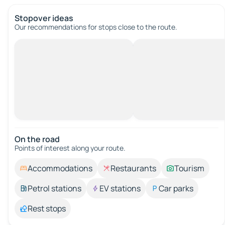
Stopover ideas
Our recommendations for stops close to the route.
On the road
Points of interest along your route.
Accommodations
Restaurants
Tourism
Petrol stations
EV stations
Car parks
Rest stops