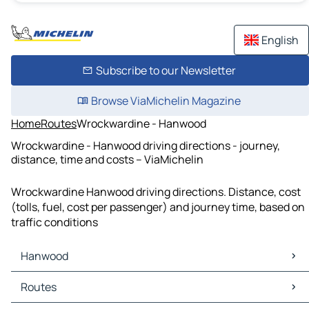
English
Subscribe to our Newsletter
Browse ViaMichelin Magazine
Home
Routes
Wrockwardine - Hanwood
Wrockwardine - Hanwood driving directions - journey,
distance, time and costs – ViaMichelin
Wrockwardine Hanwood driving directions. Distance, cost
(tolls, fuel, cost per passenger) and journey time, based on
traffic conditions
Hanwood
Hanwood Maps
Routes
Hanwood Traffic