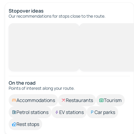
Stopover ideas
Our recommendations for stops close to the route.
On the road
Points of interest along your route.
Accommodations
Restaurants
Tourism
Petrol stations
EV stations
Car parks
Rest stops