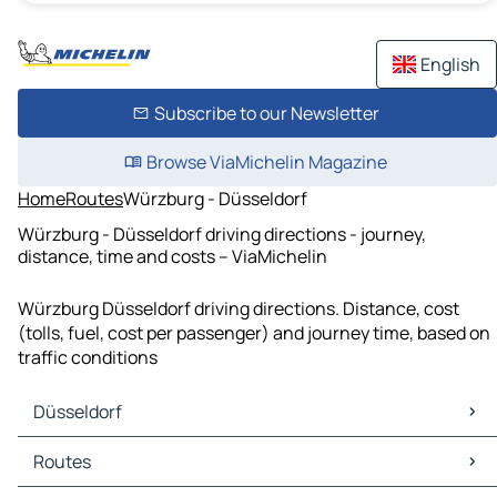
English
Subscribe to our Newsletter
Browse ViaMichelin Magazine
Home
Routes
Würzburg - Düsseldorf
Würzburg - Düsseldorf driving directions - journey,
distance, time and costs – ViaMichelin
Würzburg Düsseldorf driving directions. Distance, cost
(tolls, fuel, cost per passenger) and journey time, based on
traffic conditions
Düsseldorf
Düsseldorf Maps
Routes
Düsseldorf Traffic