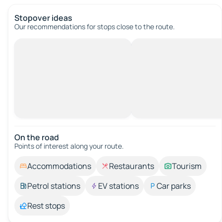
Stopover ideas
Our recommendations for stops close to the route.
On the road
Points of interest along your route.
Accommodations
Restaurants
Tourism
Petrol stations
EV stations
Car parks
Rest stops