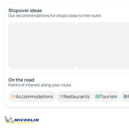
Stopover ideas
Our recommendations for stops close to the route.
On the road
Points of interest along your route.
Accommodations
Restaurants
Tourism