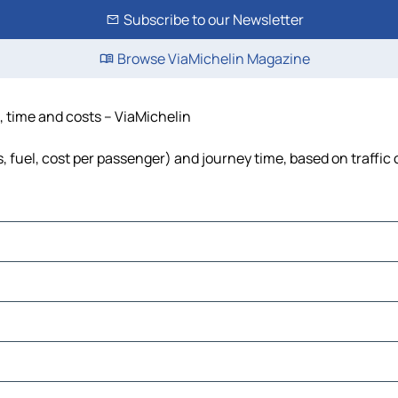
Subscribe to our Newsletter
Browse ViaMichelin Magazine
, time and costs – ViaMichelin
, fuel, cost per passenger) and journey time, based on traffic