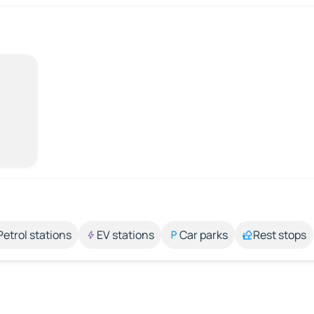
Petrol stations
EV stations
Car parks
Rest stops