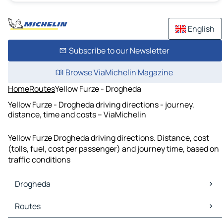
English
Subscribe to our Newsletter
Browse ViaMichelin Magazine
Home
Routes
Yellow Furze - Drogheda
Yellow Furze - Drogheda driving directions - journey,
distance, time and costs – ViaMichelin
Yellow Furze Drogheda driving directions. Distance, cost
(tolls, fuel, cost per passenger) and journey time, based on
traffic conditions
Drogheda
Drogheda Maps
Routes
Drogheda Traffic