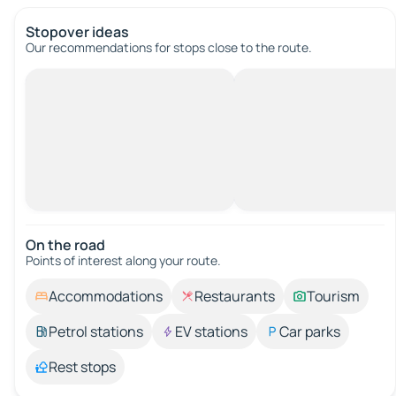
Stopover ideas
Our recommendations for stops close to the route.
On the road
Points of interest along your route.
Accommodations
Restaurants
Tourism
Petrol stations
EV stations
Car parks
Rest stops