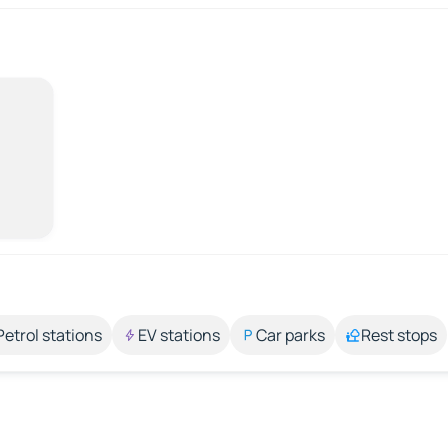
Petrol stations
EV stations
Car parks
Rest stops