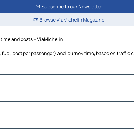
Subscribe to our Newsletter
Browse ViaMichelin Magazine
e, time and costs – ViaMichelin
ls, fuel, cost per passenger) and journey time, based on traffic 