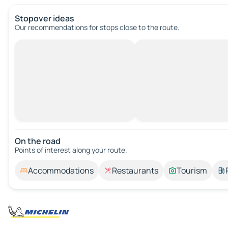
Stopover ideas
Our recommendations for stops close to the route.
On the road
Points of interest along your route.
Accommodations
Restaurants
Tourism