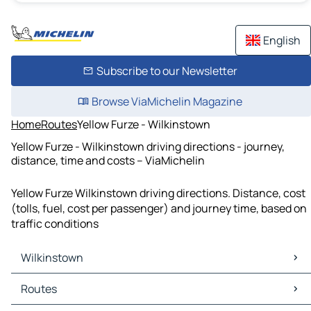
English
Subscribe to our Newsletter
Browse ViaMichelin Magazine
Home
Routes
Yellow Furze - Wilkinstown
Yellow Furze - Wilkinstown driving directions - journey,
distance, time and costs – ViaMichelin
Yellow Furze Wilkinstown driving directions. Distance, cost
(tolls, fuel, cost per passenger) and journey time, based on
traffic conditions
Wilkinstown
Wilkinstown Maps
Routes
Wilkinstown Traffic