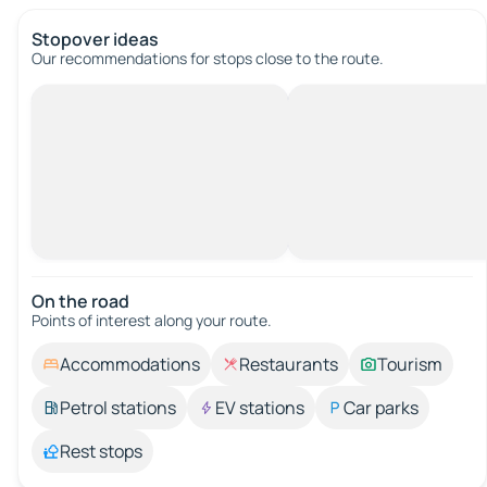
Stopover ideas
Our recommendations for stops close to the route.
On the road
Points of interest along your route.
Accommodations
Restaurants
Tourism
Petrol stations
EV stations
Car parks
Rest stops