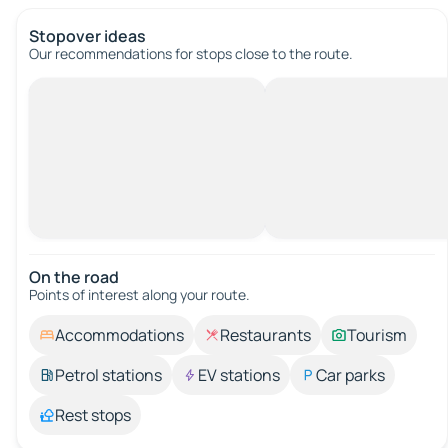
Stopover ideas
Our recommendations for stops close to the route.
On the road
Points of interest along your route.
Accommodations
Restaurants
Tourism
Petrol stations
EV stations
Car parks
Rest stops