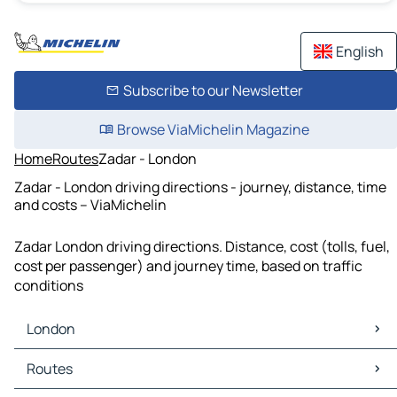
English
Subscribe to our Newsletter
Browse ViaMichelin Magazine
Home
Routes
Zadar - London
Zadar - London driving directions - journey, distance, time
and costs – ViaMichelin
Zadar London driving directions. Distance, cost (tolls, fuel,
cost per passenger) and journey time, based on traffic
conditions
London
London Maps
Routes
London Traffic