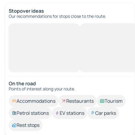
Stopover ideas
Our recommendations for stops close to the route.
On the road
Points of interest along your route.
Accommodations
Restaurants
Tourism
Petrol stations
EV stations
Car parks
Rest stops