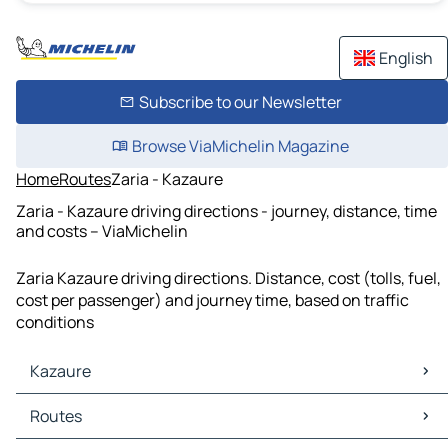
English
Subscribe to our Newsletter
Browse ViaMichelin Magazine
Home
Routes
Zaria - Kazaure
Zaria - Kazaure driving directions - journey, distance, time
and costs – ViaMichelin
Zaria Kazaure driving directions. Distance, cost (tolls, fuel,
cost per passenger) and journey time, based on traffic
conditions
Kazaure
Kazaure Maps
Routes
Kazaure Traffic