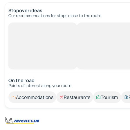
Stopover ideas
Our recommendations for stops close to the route.
On the road
Points of interest along your route.
Accommodations
Restaurants
Tourism