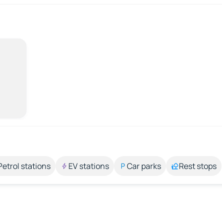
Petrol stations
EV stations
Car parks
Rest stops