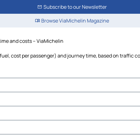
Subscribe to our Newsletter
Browse ViaMichelin Magazine
 time and costs – ViaMichelin
 fuel, cost per passenger) and journey time, based on traffic c