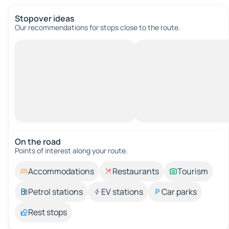
Stopover ideas
Our recommendations for stops close to the route.
On the road
Points of interest along your route.
Accommodations
Restaurants
Tourism
Petrol stations
EV stations
Car parks
Rest stops