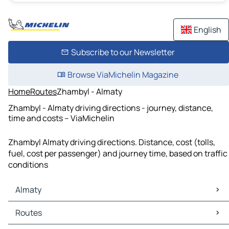
English
Subscribe to our Newsletter
Browse ViaMichelin Magazine
Home
Routes
Zhambyl - Almaty
Zhambyl - Almaty driving directions - journey, distance,
time and costs – ViaMichelin
Zhambyl Almaty driving directions. Distance, cost (tolls,
fuel, cost per passenger) and journey time, based on traffic
conditions
Almaty
Almaty Maps
Routes
Almaty Traffic