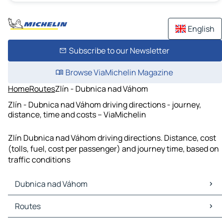
English
Subscribe to our Newsletter
Browse ViaMichelin Magazine
Home
Routes
Zlín - Dubnica nad Váhom
Zlín - Dubnica nad Váhom driving directions - journey,
distance, time and costs – ViaMichelin
Zlín Dubnica nad Váhom driving directions. Distance, cost
(tolls, fuel, cost per passenger) and journey time, based on
traffic conditions
Dubnica nad Váhom
Dubnica nad Váhom Maps
Routes
Dubnica nad Váhom Traffic