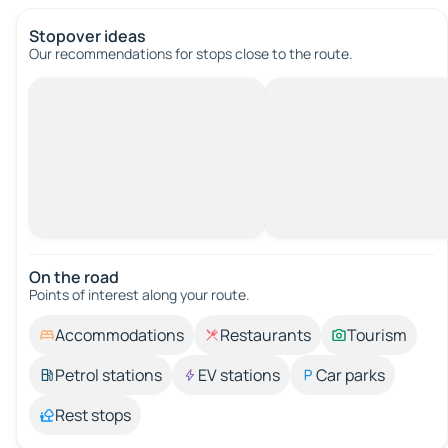
Stopover ideas
Our recommendations for stops close to the route.
On the road
Points of interest along your route.
Accommodations
Restaurants
Tourism
Petrol stations
EV stations
Car parks
Rest stops