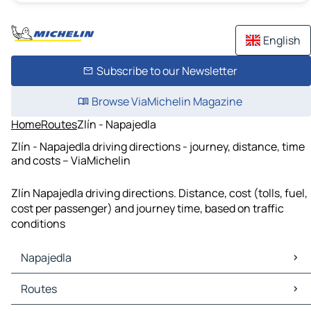
English
Subscribe to our Newsletter
Browse ViaMichelin Magazine
Home
Routes
Zlín - Napajedla
Zlín - Napajedla driving directions - journey, distance, time
and costs – ViaMichelin
Zlín Napajedla driving directions. Distance, cost (tolls, fuel,
cost per passenger) and journey time, based on traffic
conditions
Napajedla
Napajedla Maps
Routes
Napajedla Traffic