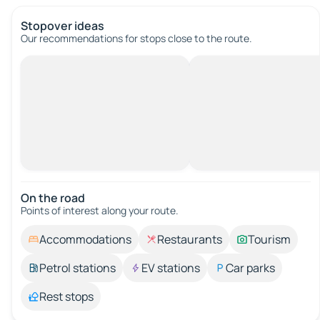
Stopover ideas
Our recommendations for stops close to the route.
On the road
Points of interest along your route.
Accommodations
Restaurants
Tourism
Petrol stations
EV stations
Car parks
Rest stops