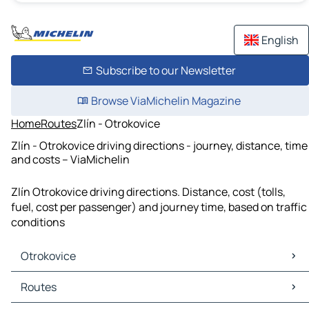
English
Subscribe to our Newsletter
Browse ViaMichelin Magazine
Home
Routes
Zlín - Otrokovice
Zlín - Otrokovice driving directions - journey, distance, time
and costs – ViaMichelin
Zlín Otrokovice driving directions. Distance, cost (tolls,
fuel, cost per passenger) and journey time, based on traffic
conditions
Otrokovice
Otrokovice Maps
Routes
Otrokovice Traffic