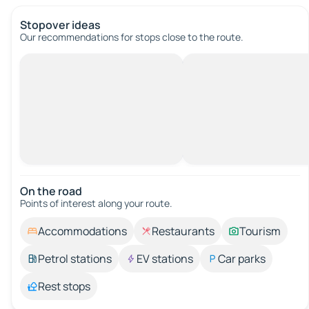
Stopover ideas
Our recommendations for stops close to the route.
On the road
Points of interest along your route.
Accommodations
Restaurants
Tourism
Petrol stations
EV stations
Car parks
Rest stops