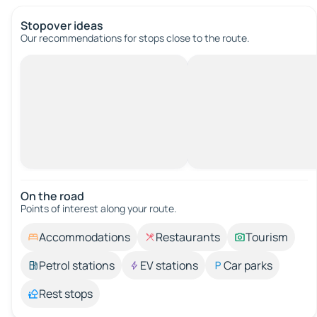
Stopover ideas
Our recommendations for stops close to the route.
On the road
Points of interest along your route.
Accommodations
Restaurants
Tourism
Petrol stations
EV stations
Car parks
Rest stops