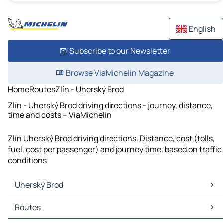
English
Subscribe to our Newsletter
Browse ViaMichelin Magazine
Home
Routes
Zlín - Uherský Brod
Zlín - Uherský Brod driving directions - journey, distance,
time and costs – ViaMichelin
Zlín Uherský Brod driving directions. Distance, cost (tolls,
fuel, cost per passenger) and journey time, based on traffic
conditions
Uherský Brod
Uherský Brod Maps
Routes
Uherský Brod Traffic