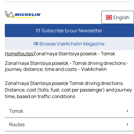
English
Subscribe to our Newsletter
Browse ViaMichelin Magazine
Home
Routes
Zonal'naya Stantsiya poselok - Tomsk
Zonal'naya Stantsiya poselok - Tomsk driving directions -
journey, distance, time and costs – ViaMichelin
Zonal'naya Stantsiya poselok Tomsk driving directions.
Distance, cost (tolls, fuel, cost per passenger) and journey
time, based on traffic conditions
Tomsk
Tomsk Maps
Routes
Tomsk Traffic