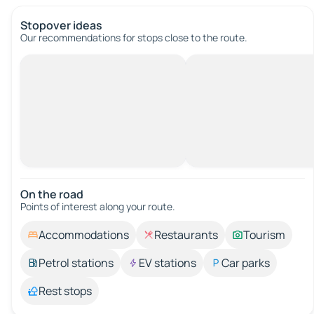
Stopover ideas
Our recommendations for stops close to the route.
On the road
Points of interest along your route.
Accommodations
Restaurants
Tourism
Petrol stations
EV stations
Car parks
Rest stops