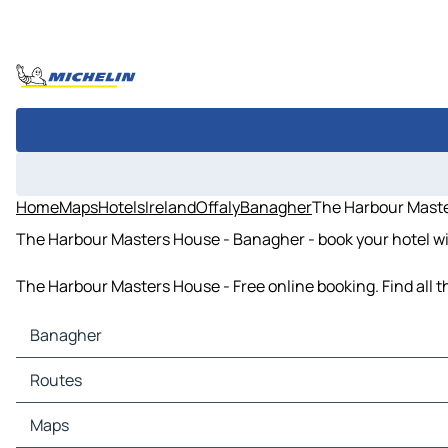
Home
Maps
Hotels
Ireland
Offaly
Banagher
The Harbour Mast
The Harbour Masters House - Banagher - book your hotel wi
The Harbour Masters House - Free online booking. Find all 
Banagher
Banagher Maps
Routes
Banagher Traffic
Banagher Hotels
Routes Banagher - Shannonbridge
Maps
Banagher Restaurants
Routes Banagher - Birr