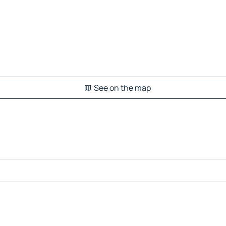
See on the map