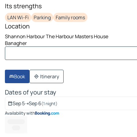
image 1 on 10
Its strengths
LAN Wi-Fi
Parking
Family rooms
Location
Shannon Harbour The Harbour Masters House
Banagher
Book
Itinerary
Dates of your stay
Sep 5
➝
Sep 6
(1 night)
Availability with
---------- --
------