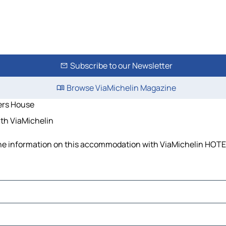
Subscribe to our Newsletter
Browse ViaMichelin Magazine
ers House
th ViaMichelin
the information on this accommodation with ViaMichelin HOTEL 