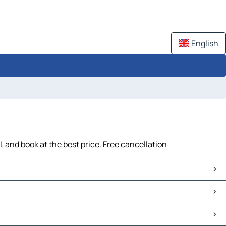
English
and book at the best price. Free cancellation