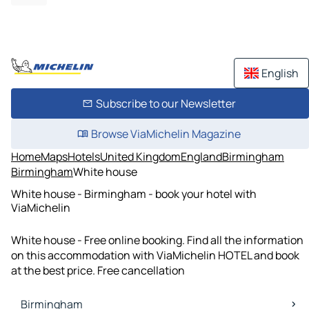
English
Subscribe to our Newsletter
Browse ViaMichelin Magazine
Home
Maps
Hotels
United Kingdom
England
Birmingham
Birmingham
White house
White house - Birmingham - book your hotel with
ViaMichelin
White house - Free online booking. Find all the information
on this accommodation with ViaMichelin HOTEL and book
at the best price. Free cancellation
Birmingham