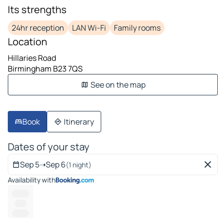
Its strengths
24hr reception
LAN Wi-Fi
Family rooms
Location
Hillaries Road
Birmingham B23 7QS
See on the map
Book
Itinerary
Dates of your stay
Sep 5
➝
Sep 6
(1 night)
Availability with
--------
-----
-------