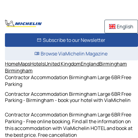
English
Subscribe to our Newsletter
Browse ViaMichelin Magazine
Home
Maps
Hotels
United Kingdom
England
Birmingham
Birmingham
Contractor Accommodation Birmingham Large 6BR Free
Parking
Contractor Accommodation Birmingham Large 6BR Free
Parking - Birmingham - book your hotel with ViaMichelin
Contractor Accommodation Birmingham Large 6BR Free
Parking - Free online booking. Find all the information on
this accommodation with ViaMichelin HOTEL and book at
the best price. Free cancellation