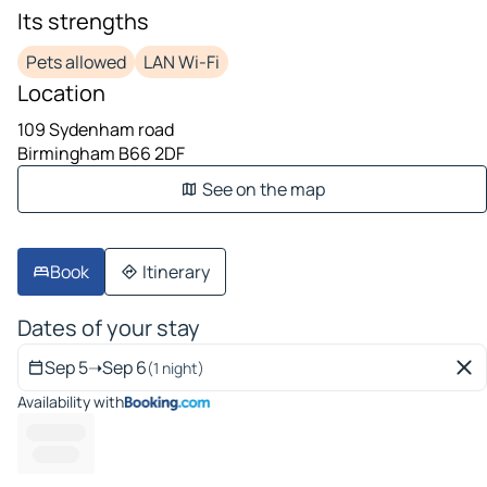
Its strengths
Pets allowed
LAN Wi-Fi
Location
109 Sydenham road
Birmingham B66 2DF
See on the map
Book
Itinerary
Dates of your stay
Sep 5
➝
Sep 6
(1 night)
Availability with
-------- ---
---------