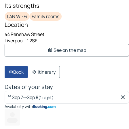
Its strengths
LAN Wi-Fi
Family rooms
Location
44 Renshaw Street
Liverpool L1 2SF
See on the map
Book
Itinerary
Dates of your stay
Sep 7
➝
Sep 8
(1 night)
Availability with
---
---- ---