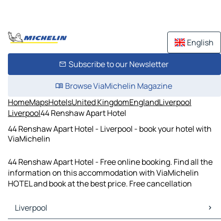
English
Subscribe to our Newsletter
Browse ViaMichelin Magazine
Home
Maps
Hotels
United Kingdom
England
Liverpool
Liverpool
44 Renshaw Apart Hotel
44 Renshaw Apart Hotel - Liverpool - book your hotel with
ViaMichelin
44 Renshaw Apart Hotel - Free online booking. Find all the
information on this accommodation with ViaMichelin
HOTEL and book at the best price. Free cancellation
Liverpool