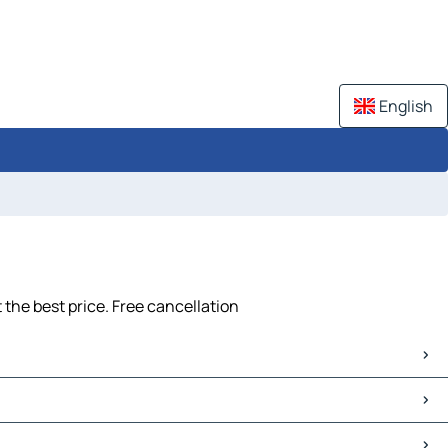
English
the best price. Free cancellation