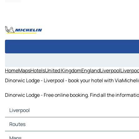
Home
Maps
Hotels
United Kingdom
England
Liverpool
Liverpoo
Dinorwic Lodge - Liverpool - book your hotel with ViaMichel
Dinorwic Lodge - Free online booking. Find all the informat
Liverpool
Liverpool Maps
Routes
Liverpool Traffic
Liverpool Hotels
Routes Liverpool - Sheffield
Maps