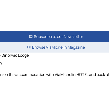
Subscribe to our Newsletter
Browse ViaMichelin Magazine
l
Dinorwic Lodge
in
ion on this accommodation with ViaMichelin HOTEL and book at 