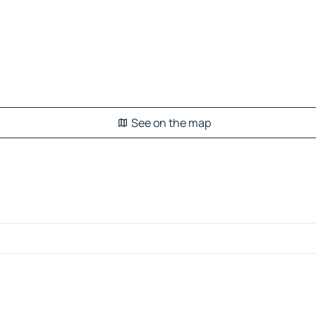
See on the map