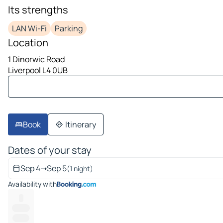
image 1 on 10
Its strengths
LAN Wi-Fi
Parking
Location
1 Dinorwic Road
Liverpool L4 0UB
Book
Itinerary
Dates of your stay
Sep 4
➝
Sep 5
(1 night)
Availability with
--
--------
-------