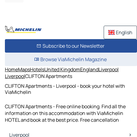
English
Subscribe to our Newsletter
Browse ViaMichelin Magazine
Home
Maps
Hotels
United Kingdom
England
Liverpool
Liverpool
CLIFTON Apartments
CLIFTON Apartments - Liverpool - book your hotel with
ViaMichelin
CLIFTON Apartments - Free online booking. Find all the
information on this accommodation with ViaMichelin
HOTEL and book at the best price. Free cancellation
Liverpool