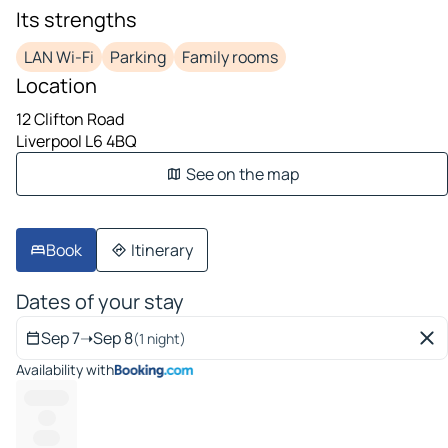
Its strengths
LAN Wi-Fi
Parking
Family rooms
Location
12 Clifton Road
Liverpool L6 4BQ
See on the map
Book
Itinerary
Dates of your stay
Sep 7
➝
Sep 8
(1 night)
Availability with
----------
----
------