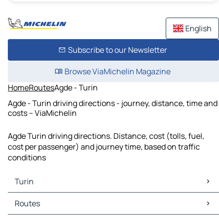
English
Subscribe to our Newsletter
Browse ViaMichelin Magazine
Home
Routes
Agde - Turin
Agde - Turin driving directions - journey, distance, time and
costs – ViaMichelin
Agde Turin driving directions. Distance, cost (tolls, fuel,
cost per passenger) and journey time, based on traffic
conditions
Turin
Turin Maps
Routes
Turin Traffic