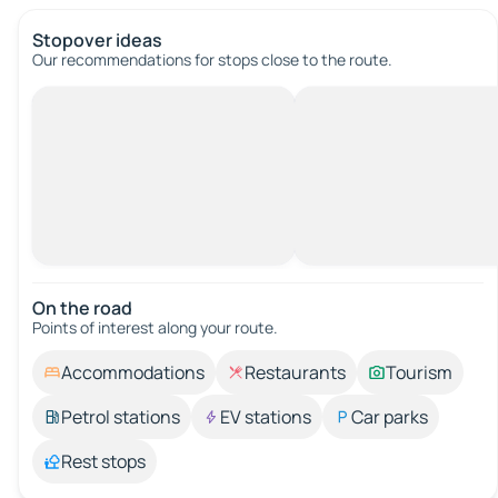
Stopover ideas
Our recommendations for stops close to the route.
On the road
Points of interest along your route.
Accommodations
Restaurants
Tourism
Petrol stations
EV stations
Car parks
Rest stops