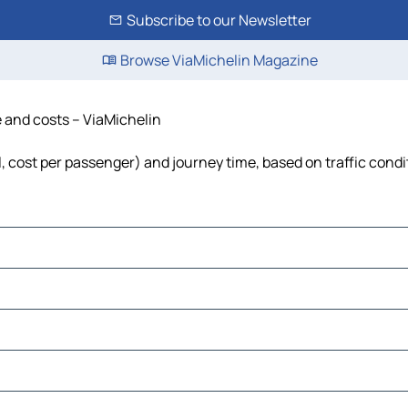
Subscribe to our Newsletter
Browse ViaMichelin Magazine
e and costs – ViaMichelin
el, cost per passenger) and journey time, based on traffic condi