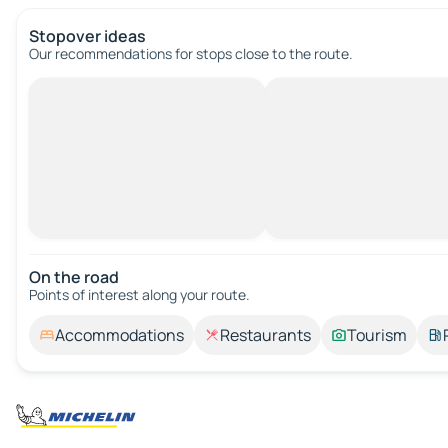
Stopover ideas
Our recommendations for stops close to the route.
On the road
Points of interest along your route.
Accommodations
Restaurants
Tourism