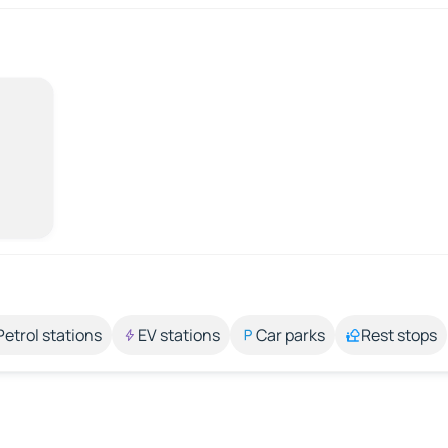
Petrol stations
EV stations
Car parks
Rest stops