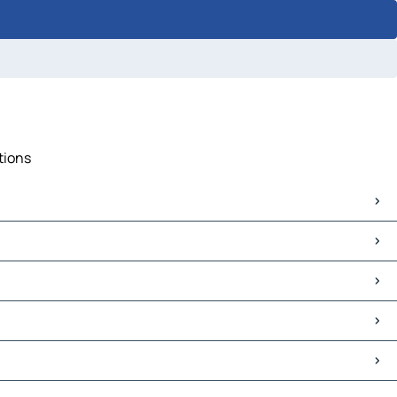
tions