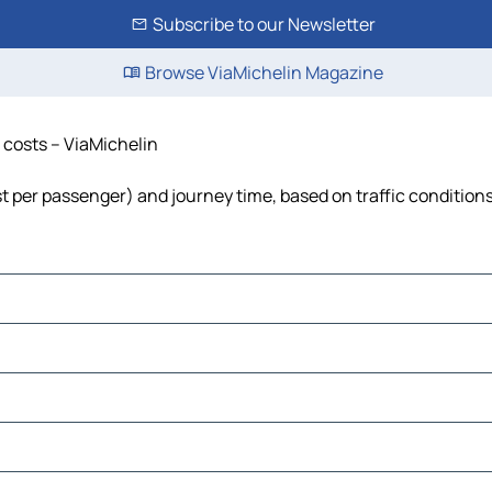
Subscribe to our Newsletter
Browse ViaMichelin Magazine
d costs – ViaMichelin
ost per passenger) and journey time, based on traffic condition