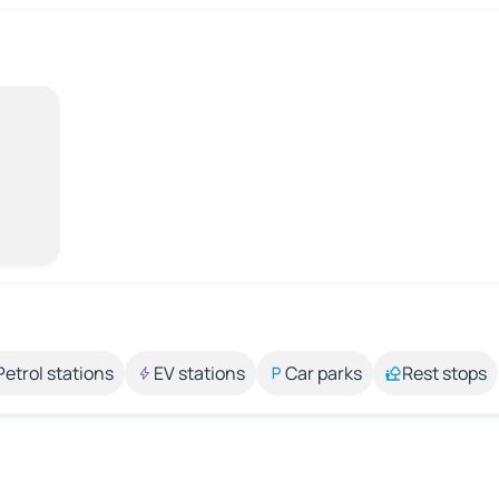
Petrol stations
EV stations
Car parks
Rest stops