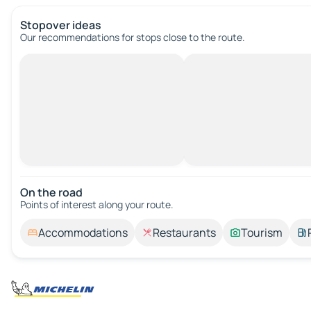
Stopover ideas
Our recommendations for stops close to the route.
On the road
Points of interest along your route.
Accommodations
Restaurants
Tourism