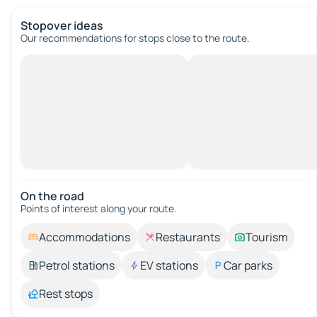
Stopover ideas
Our recommendations for stops close to the route.
On the road
Points of interest along your route.
Accommodations
Restaurants
Tourism
Petrol stations
EV stations
Car parks
Rest stops