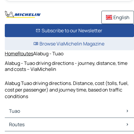
English
Subscribe to our Newsletter
Browse ViaMichelin Magazine
Home
Routes
Alabug - Tuao
Alabug - Tuao driving directions - journey, distance, time
and costs – ViaMichelin
Alabug Tuao driving directions. Distance, cost (tolls, fuel,
cost per passenger) and journey time, based on traffic
conditions
Tuao
Tuao Maps
Routes
Tuao Traffic