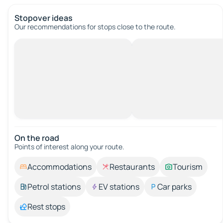
Stopover ideas
Our recommendations for stops close to the route.
On the road
Points of interest along your route.
Accommodations
Restaurants
Tourism
Petrol stations
EV stations
Car parks
Rest stops