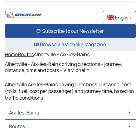
English
Subscribe to our Newsletter
Browse ViaMichelin Magazine
Home
Routes
Albertville - Aix-les-Bains
Albertville - Aix-les-Bains driving directions - journey,
distance, time and costs – ViaMichelin
Albertville Aix-les-Bains driving directions. Distance, cost
(tolls, fuel, cost per passenger) and journey time, based on
traffic conditions
Aix-les-Bains
Aix-les-Bains Maps
Routes
Aix-les-Bains Traffic