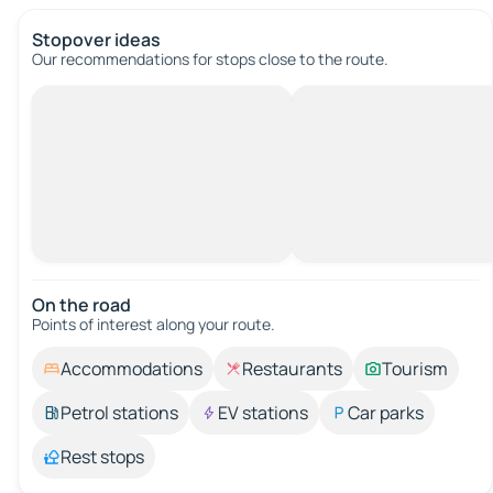
Stopover ideas
Our recommendations for stops close to the route.
On the road
Points of interest along your route.
Accommodations
Restaurants
Tourism
Petrol stations
EV stations
Car parks
Rest stops