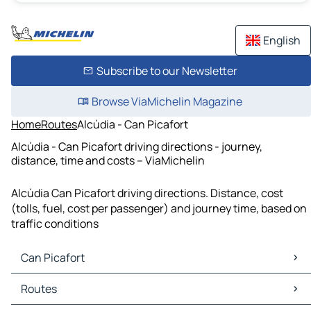
English
Subscribe to our Newsletter
Browse ViaMichelin Magazine
Home
Routes
Alcúdia - Can Picafort
Alcúdia - Can Picafort driving directions - journey,
distance, time and costs – ViaMichelin
Alcúdia Can Picafort driving directions. Distance, cost
(tolls, fuel, cost per passenger) and journey time, based on
traffic conditions
Can Picafort
Can Picafort Maps
Routes
Can Picafort Traffic