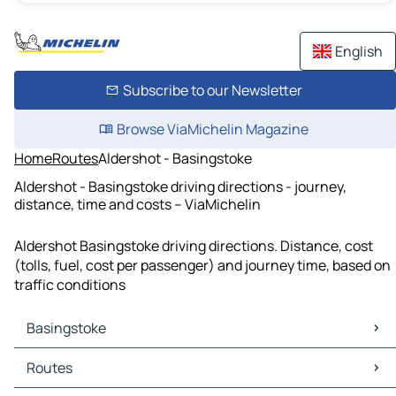
English
Subscribe to our Newsletter
Browse ViaMichelin Magazine
Home
Routes
Aldershot - Basingstoke
Aldershot - Basingstoke driving directions - journey,
distance, time and costs – ViaMichelin
Aldershot Basingstoke driving directions. Distance, cost
(tolls, fuel, cost per passenger) and journey time, based on
traffic conditions
Basingstoke
Basingstoke Maps
Routes
Basingstoke Traffic