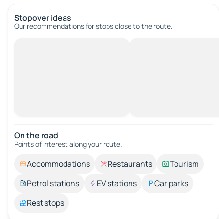
Stopover ideas
Our recommendations for stops close to the route.
On the road
Points of interest along your route.
Accommodations
Restaurants
Tourism
Petrol stations
EV stations
Car parks
Rest stops