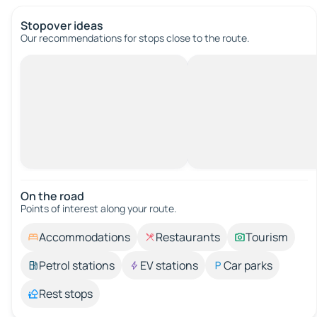
Stopover ideas
Our recommendations for stops close to the route.
On the road
Points of interest along your route.
Accommodations
Restaurants
Tourism
Petrol stations
EV stations
Car parks
Rest stops