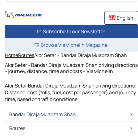
English
Subscribe to our Newsletter
Browse ViaMichelin Magazine
Home
Routes
Alor Setar - Bandar Diraja Muadzam Shah
Alor Setar - Bandar Diraja Muadzam Shah driving directions
- journey, distance, time and costs – ViaMichelin
Alor Setar Bandar Diraja Muadzam Shah driving directions.
Distance, cost (tolls, fuel, cost per passenger) and journey
time, based on traffic conditions
Bandar Diraja Muadzam Shah
Bandar Diraja Muadzam Shah Maps
Routes
Bandar Diraja Muadzam Shah Traffic