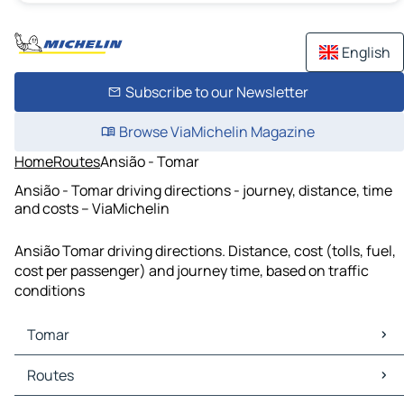
English
Subscribe to our Newsletter
Browse ViaMichelin Magazine
Home
Routes
Ansião - Tomar
Ansião - Tomar driving directions - journey, distance, time
and costs – ViaMichelin
Ansião Tomar driving directions. Distance, cost (tolls, fuel,
cost per passenger) and journey time, based on traffic
conditions
Tomar
Tomar Maps
Routes
Tomar Traffic