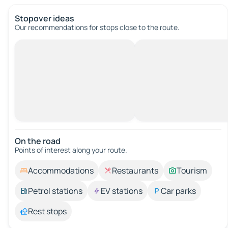
Stopover ideas
Our recommendations for stops close to the route.
On the road
Points of interest along your route.
Accommodations
Restaurants
Tourism
Petrol stations
EV stations
Car parks
Rest stops