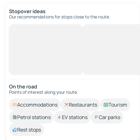
Stopover ideas
Our recommendations for stops close to the route.
On the road
Points of interest along your route.
Accommodations
Restaurants
Tourism
Petrol stations
EV stations
Car parks
Rest stops