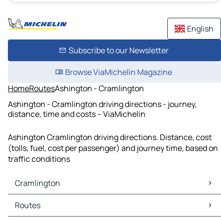
English
Subscribe to our Newsletter
Browse ViaMichelin Magazine
Home
Routes
Ashington - Cramlington
Ashington - Cramlington driving directions - journey,
distance, time and costs – ViaMichelin
Ashington Cramlington driving directions. Distance, cost
(tolls, fuel, cost per passenger) and journey time, based on
traffic conditions
Cramlington
Cramlington Maps
Routes
Cramlington Traffic