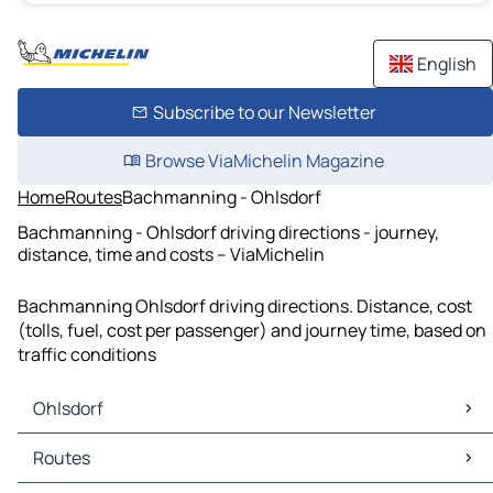
English
Subscribe to our Newsletter
Browse ViaMichelin Magazine
Home
Routes
Bachmanning - Ohlsdorf
Bachmanning - Ohlsdorf driving directions - journey,
distance, time and costs – ViaMichelin
Bachmanning Ohlsdorf driving directions. Distance, cost
(tolls, fuel, cost per passenger) and journey time, based on
traffic conditions
Ohlsdorf
Ohlsdorf Maps
Routes
Ohlsdorf Traffic