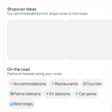
Stopover ideas
Our recommendations for stops close to the route.
On the road
Points of interest along your route.
Accommodations
Restaurants
Tourism
Petrol stations
EV stations
Car parks
Rest stops