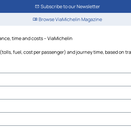
Subscribe to our Newsletter
Browse ViaMichelin Magazine
tance, time and costs – ViaMichelin
(tolls, fuel, cost per passenger) and journey time, based on tra