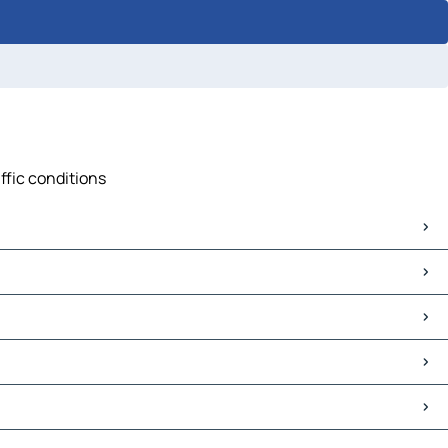
ffic conditions