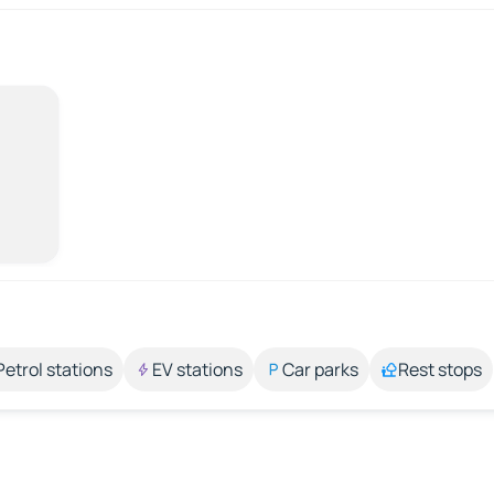
Petrol stations
EV stations
Car parks
Rest stops