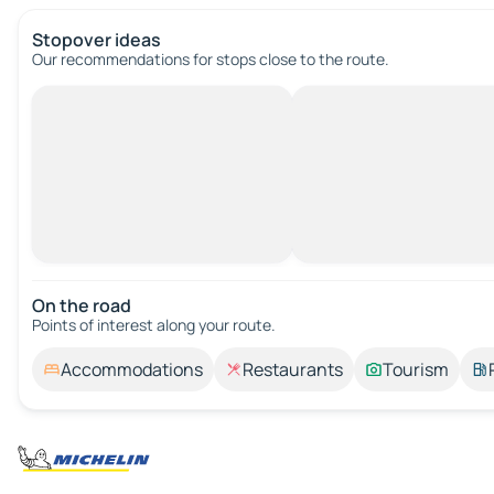
Stopover ideas
Our recommendations for stops close to the route.
On the road
Points of interest along your route.
Accommodations
Restaurants
Tourism