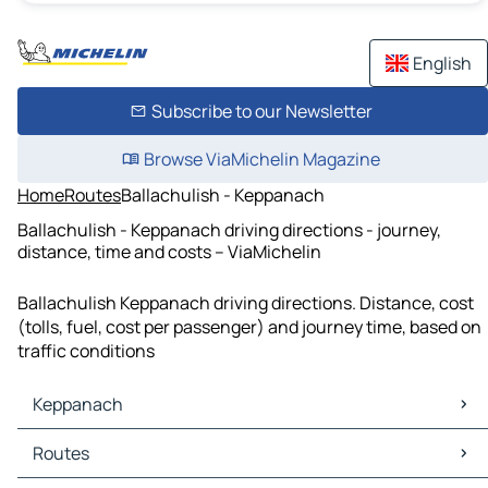
English
Subscribe to our Newsletter
Browse ViaMichelin Magazine
Home
Routes
Ballachulish - Keppanach
Ballachulish - Keppanach driving directions - journey,
distance, time and costs – ViaMichelin
Ballachulish Keppanach driving directions. Distance, cost
(tolls, fuel, cost per passenger) and journey time, based on
traffic conditions
Keppanach
Keppanach Maps
Routes
Keppanach Traffic