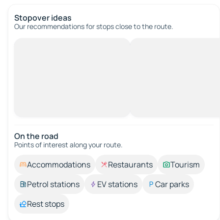
Stopover ideas
Our recommendations for stops close to the route.
On the road
Points of interest along your route.
Accommodations
Restaurants
Tourism
Petrol stations
EV stations
Car parks
Rest stops