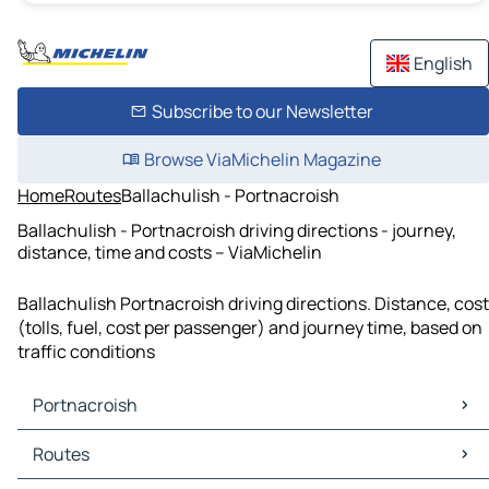
English
Subscribe to our Newsletter
Browse ViaMichelin Magazine
Home
Routes
Ballachulish - Portnacroish
Ballachulish - Portnacroish driving directions - journey,
distance, time and costs – ViaMichelin
Ballachulish Portnacroish driving directions. Distance, cost
(tolls, fuel, cost per passenger) and journey time, based on
traffic conditions
Portnacroish
Portnacroish Maps
Routes
Portnacroish Traffic