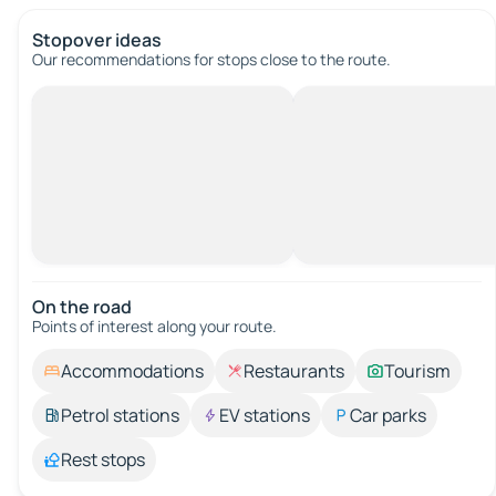
Stopover ideas
Our recommendations for stops close to the route.
On the road
Points of interest along your route.
Accommodations
Restaurants
Tourism
Petrol stations
EV stations
Car parks
Rest stops