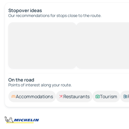
Stopover ideas
Our recommendations for stops close to the route.
On the road
Points of interest along your route.
Accommodations
Restaurants
Tourism