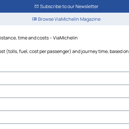
Subscribe to our Newsletter
Browse ViaMichelin Magazine
distance, time and costs – ViaMichelin
st (tolls, fuel, cost per passenger) and journey time, based on