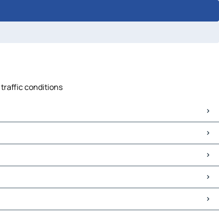
 traffic conditions