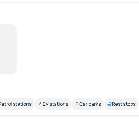
Petrol stations
EV stations
Car parks
Rest stops