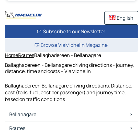
English
Subscribe to our Newsletter
Browse ViaMichelin Magazine
Home
Routes
Ballaghadereen - Bellanagare
Ballaghadereen - Bellanagare driving directions - journey,
distance, time and costs – ViaMichelin
Ballaghadereen Bellanagare driving directions. Distance,
cost (tolls, fuel, cost per passenger) and journey time,
based on traffic conditions
Bellanagare
Bellanagare Maps
Routes
Bellanagare Traffic