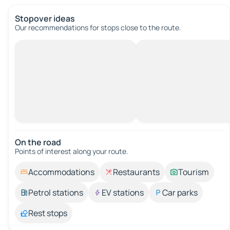
Stopover ideas
Our recommendations for stops close to the route.
On the road
Points of interest along your route.
Accommodations
Restaurants
Tourism
Petrol stations
EV stations
Car parks
Rest stops