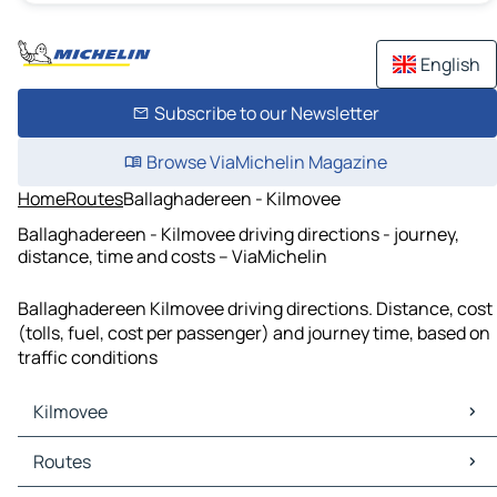
English
Subscribe to our Newsletter
Browse ViaMichelin Magazine
Home
Routes
Ballaghadereen - Kilmovee
Ballaghadereen - Kilmovee driving directions - journey,
distance, time and costs – ViaMichelin
Ballaghadereen Kilmovee driving directions. Distance, cost
(tolls, fuel, cost per passenger) and journey time, based on
traffic conditions
Kilmovee
Kilmovee Maps
Routes
Kilmovee Traffic