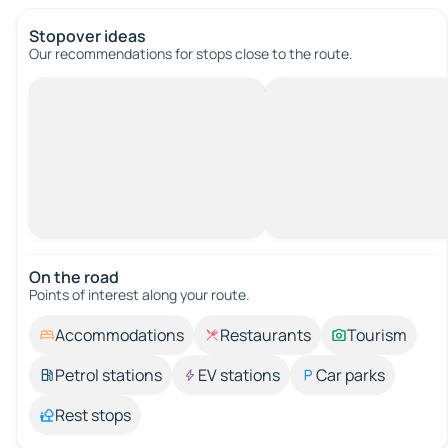
Stopover ideas
Our recommendations for stops close to the route.
On the road
Points of interest along your route.
Accommodations
Restaurants
Tourism
Petrol stations
EV stations
Car parks
Rest stops