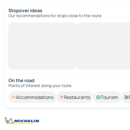
Stopover ideas
Our recommendations for stops close to the route.
On the road
Points of interest along your route.
Accommodations
Restaurants
Tourism