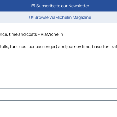
Subscribe to our Newsletter
Browse ViaMichelin Magazine
ance, time and costs – ViaMichelin
olls, fuel, cost per passenger) and journey time, based on traf