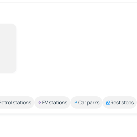
Petrol stations
EV stations
Car parks
Rest stops