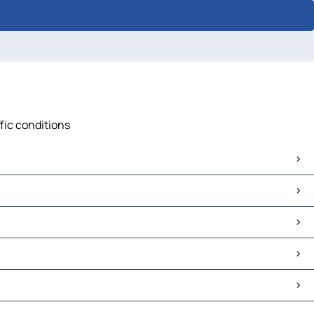
fic conditions